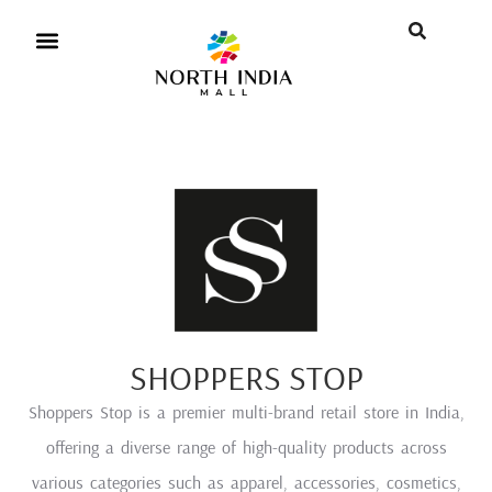
SHOPPERS STOP
Shoppers Stop is a premier multi-brand retail store in India,
offering a diverse range of high-quality products across
various categories such as apparel, accessories, cosmetics,