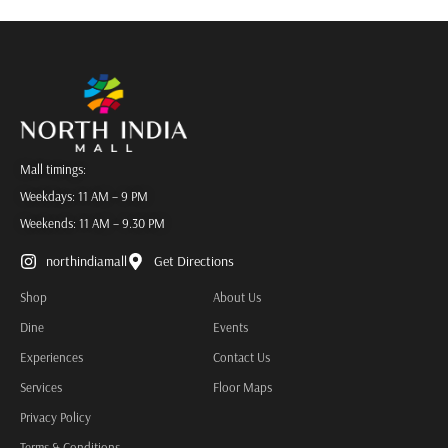
Mall timings:
Weekdays: 11 AM – 9 PM
Weekends: 11 AM – 9.30 PM
northindiamall
Get Directions
Shop
About Us
Dine
Events
Experiences
Contact Us
Services
Floor Maps
Privacy Policy
Terms & Conditions