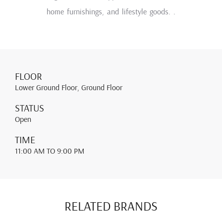
home furnishings, and lifestyle goods. .
FLOOR
Lower Ground Floor, Ground Floor
STATUS
Open
TIME
11:00 AM
TO 9:00 PM
RELATED BRANDS