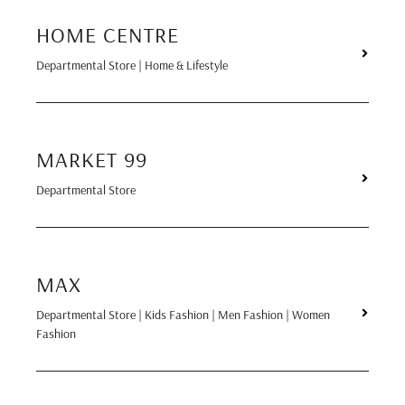
HOME CENTRE
Departmental Store | Home & Lifestyle
MARKET 99
Departmental Store
MAX
Departmental Store | Kids Fashion | Men Fashion | Women
Fashion