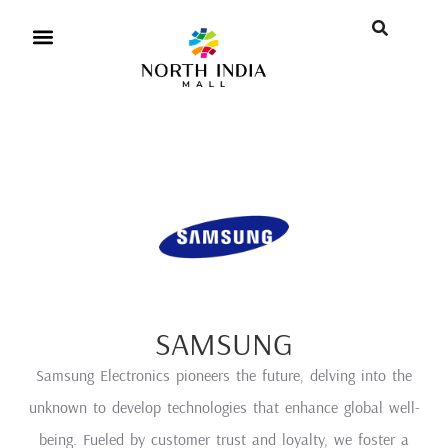
SAMSUNG
Samsung Electronics pioneers the future, delving into the
unknown to develop technologies that enhance global well-
being. Fueled by customer trust and loyalty, we foster a