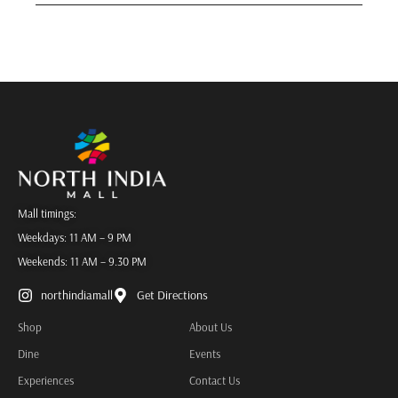
Mall timings:
Weekdays: 11 AM – 9 PM
Weekends: 11 AM – 9.30 PM
northindiamall
Get Directions
Shop
About Us
Dine
Events
Experiences
Contact Us