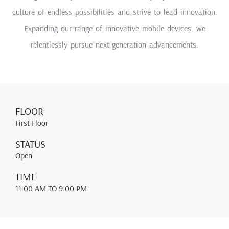
culture of endless possibilities and strive to lead innovation.
Expanding our range of innovative mobile devices, we
relentlessly pursue next-generation advancements.
FLOOR
First Floor
STATUS
Open
TIME
11:00 AM
TO 9:00 PM