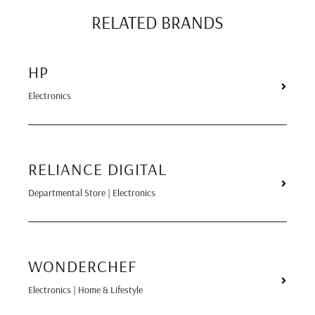
RELATED BRANDS
HP
Electronics
RELIANCE DIGITAL
Departmental Store | Electronics
WONDERCHEF
Electronics | Home & Lifestyle