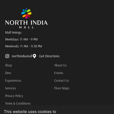
Mall timings:
Weekdays: 11 AM – 9 PM
Weekends: 11 AM – 9.30 PM
northindiamall
Get Directions
Shop
About Us
Dine
Events
Experiences
Contact Us
Services
Floor Maps
Privacy Policy
Terms & Conditions
Other Information
This website uses cookies to