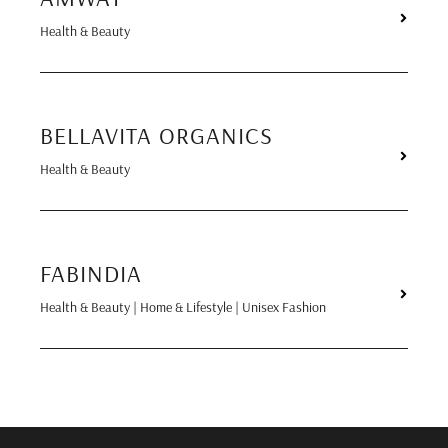
Health & Beauty
BELLAVITA ORGANICS
Health & Beauty
FABINDIA
Health & Beauty | Home & Lifestyle | Unisex Fashion