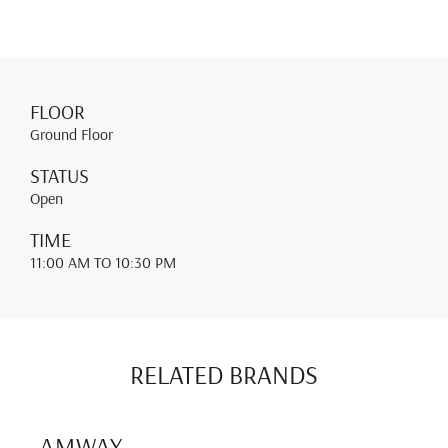
FLOOR
Ground Floor
STATUS
Open
TIME
11:00 AM
TO 10:30 PM
RELATED BRANDS
AMWAY