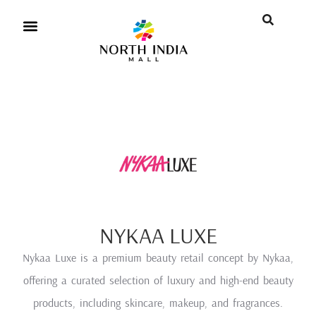
NYKAA LUXE
Nykaa Luxe is a premium beauty retail concept by Nykaa,
offering a curated selection of luxury and high-end beauty
products, including skincare, makeup, and fragrances.